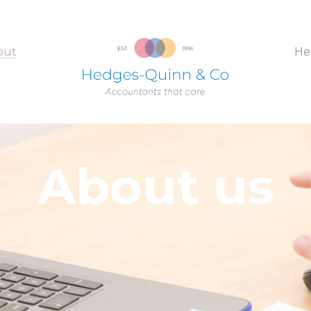
out
He
About us