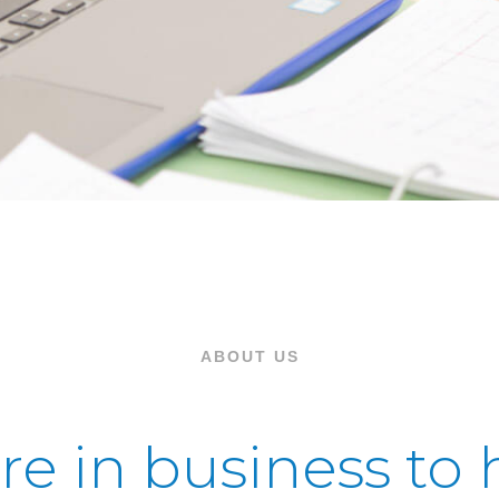
ABOUT US
re in business to 