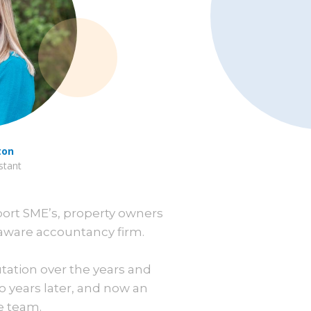
ton
stant
port SME’s, property owners
aware accountancy firm.
utation over the years and
o years later, and now an
e team.