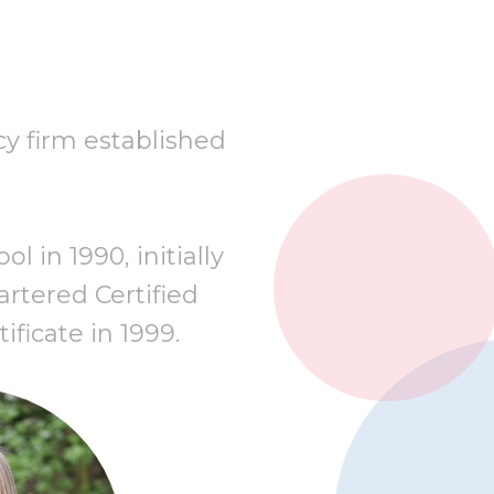
cy firm established
 in 1990, initially
rtered Certified
ificate in 1999.