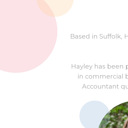
Based in Suffolk, 
Hayley has been pr
in commercial b
Accountant qual