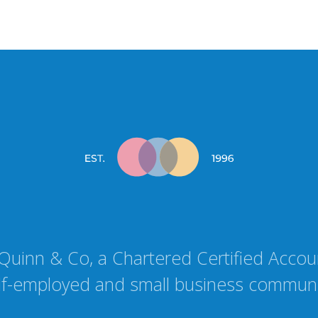
Quinn & Co, a Chartered Certified Accoun
lf-employed and small business communi