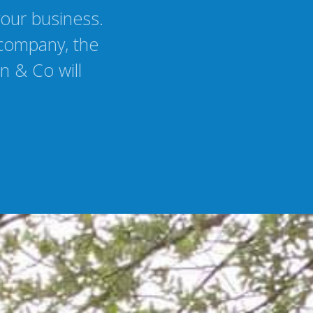
your business.
 company, the
n & Co will