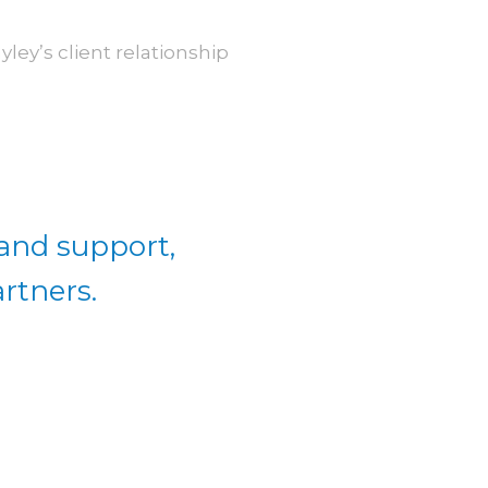
ey’s client relationship
 and support,
rtners.