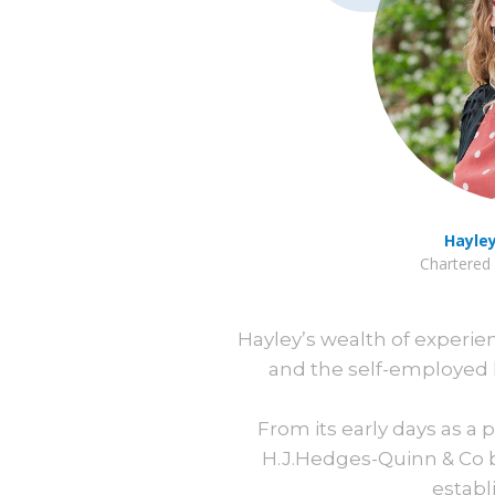
Hayle
Chartered 
Hayley’s wealth of experi
and the self-employed 
From its early days as a
H.J.Hedges-Quinn & Co b
establ