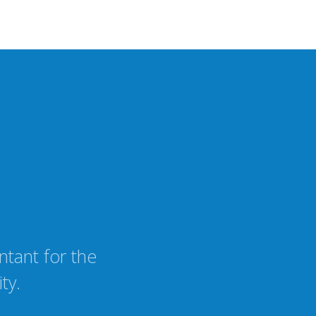
tant for the
ty.