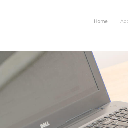
Home
Ab