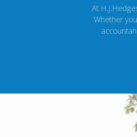
At H.J.Hedges
Whether you 
accountanc