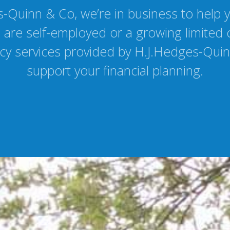
-Quinn & Co, we’re in business to help 
are self-employed or a growing limited
y services provided by H.J.Hedges-Quin
support your financial planning.