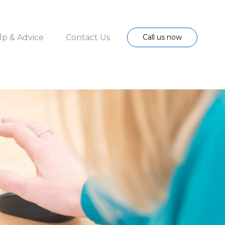
lp & Advice
Contact Us
Call us now