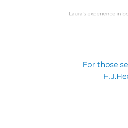
Laura’s experience in b
For those se
H.J.He