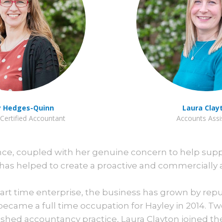
y Hedges-Quinn
Laura Clay
Certified Accountant
Accounts Assi
ence, coupled with her genuine concern to help sup
has helped to create a proactive and commercially 
 part time enterprise, the business has grown by rep
ecame a full time occupation for Hayley in 2014. Tw
ished accountancy practice, Laura Clayton joined th