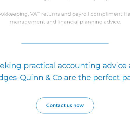
ookkeeping, VAT returns and payroll compliment Hayl
management and financial planning advice.
eking practical accounting advice
dges-Quinn & Co are the perfect pa
Contact us now