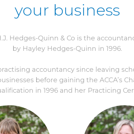
your business
H.J. Hedges-Quinn & Co is the accountan
by Hayley Hedges-Quinn in 1996.
actising accountancy since leaving school
usinesses before gaining the ACCA’s Cha
ification in 1996 and her Practicing Cert